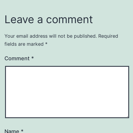
Leave a comment
Your email address will not be published.
Required
fields are marked
*
Comment
*
Name
*