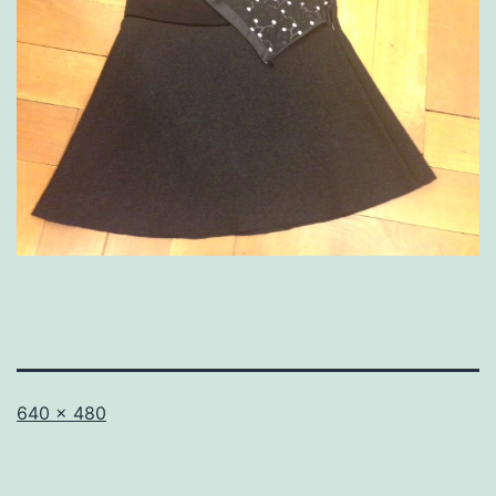
Full
640 × 480
size