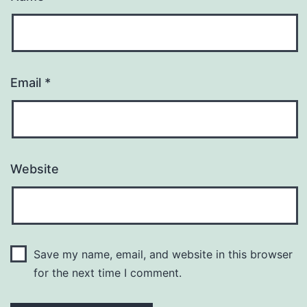
Email
*
Website
Save my name, email, and website in this browser
for the next time I comment.