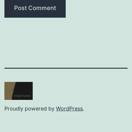
Proudly powered by
WordPress
.