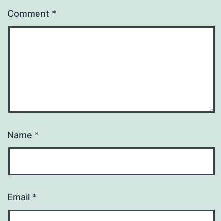
Comment
*
Name
*
Email
*