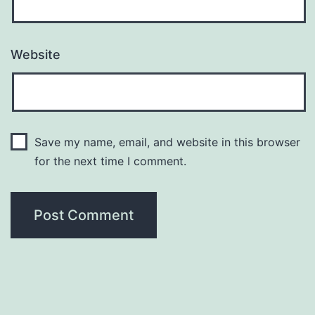
Website
Save my name, email, and website in this browser
for the next time I comment.