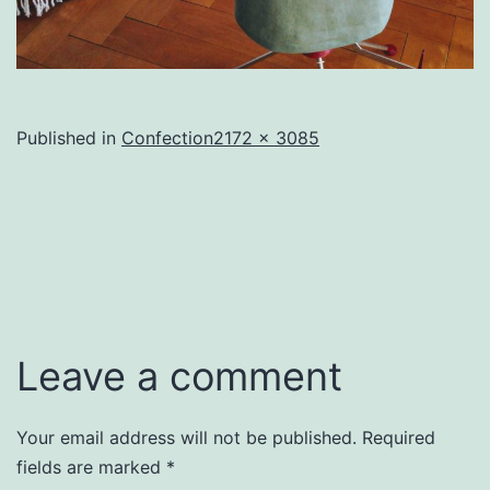
Full
Published in
Confection
2172 × 3085
size
Leave a comment
Your email address will not be published.
Required
fields are marked
*